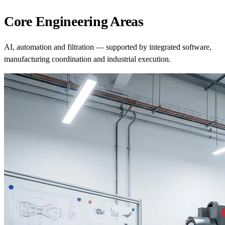
Core Engineering Areas
AI, automation and filtration — supported by integrated software,
manufacturing coordination and industrial execution.