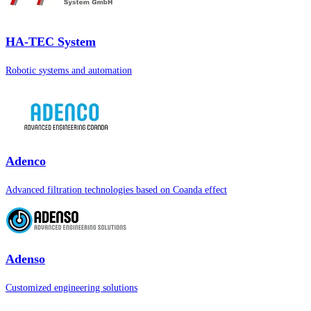
HA-TEC System
Robotic systems and automation
Adenco
Advanced filtration technologies based on Coanda effect
Adenso
Customized engineering solutions