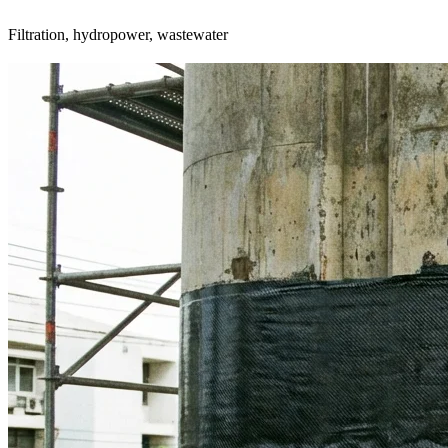
Filtration, hydropower, wastewater