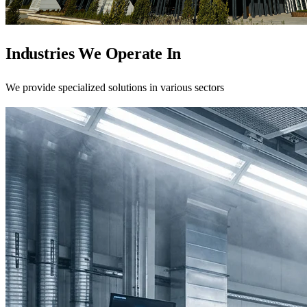
Industries We Operate In
We provide specialized solutions in various sectors