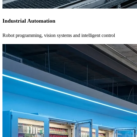
Industrial Automation
Robot programming, vision systems and intelligent control