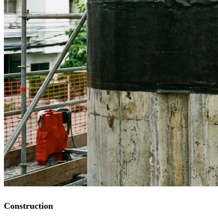
Construction