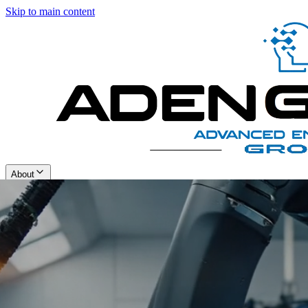
Skip to main content
About
Solutions
Contact Us