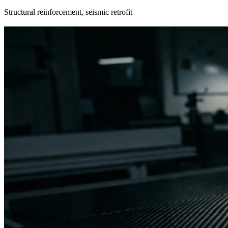
Structural reinforcement, seismic retrofit