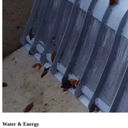
Water & Energy