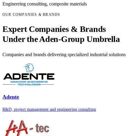
Engineering consulting, composite materials
OUR COMPANIES & BRANDS
Expert Companies & Brands
Under the Aden-Group Umbrella
Companies and brands delivering specialized industrial solutions
Adente
R&D, project management and engineering consulting