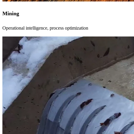
Mining
Operational intelligence, process optimization