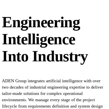
Engineering
Intelligence
Into Industry
ADEN Group integrates artificial intelligence with over
two decades of industrial engineering expertise to deliver
tailor-made solutions for complex operational
environments. We manage every stage of the project
lifecycle from requirements definition and system design