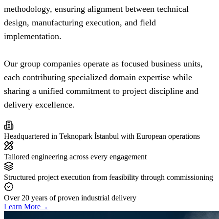
methodology, ensuring alignment between technical
design, manufacturing execution, and field
implementation.
Our group companies operate as focused business units,
each contributing specialized domain expertise while
sharing a unified commitment to project discipline and
delivery excellence.
Headquartered in Teknopark İstanbul with European operations
Tailored engineering across every engagement
Structured project execution from feasibility through commissioning
Over 20 years of proven industrial delivery
Learn More
→