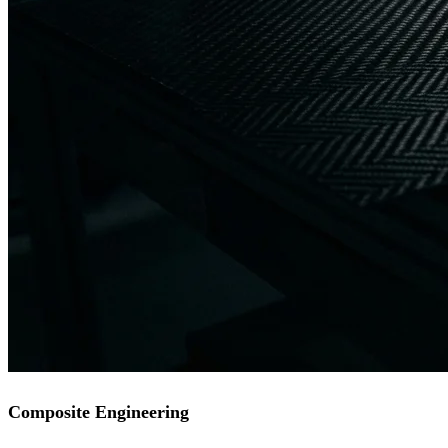
Composite Engineering