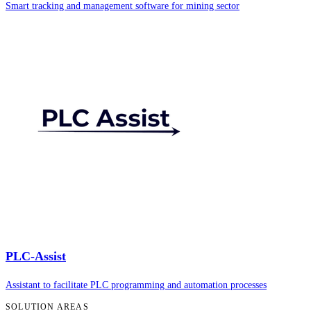
Smart tracking and management software for mining sector
PLC-Assist
Assistant to facilitate PLC programming and automation processes
SOLUTION AREAS