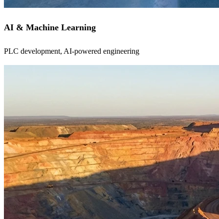
AI & Machine Learning
PLC development, AI-powered engineering