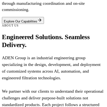
through manufacturing coordination and on-site
commissioning.
Explore Our Capabilities
ABOUT US
Engineered Solutions. Seamless
Delivery.
ADEN Group is an industrial engineering group
specializing in the design, development, and deployment
of customized systems across AI, automation, and
engineered filtration technologies.
We partner with our clients to understand their operational
challenges and deliver purpose-built solutions not
standardized products. Each project follows a structured