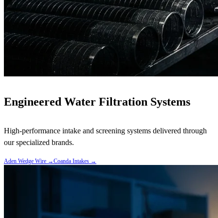
Engineered Water Filtration Systems
High-performance intake and screening systems delivered through
our specialized brands.
Aden Wedge Wire
→
Coanda Intakes
→