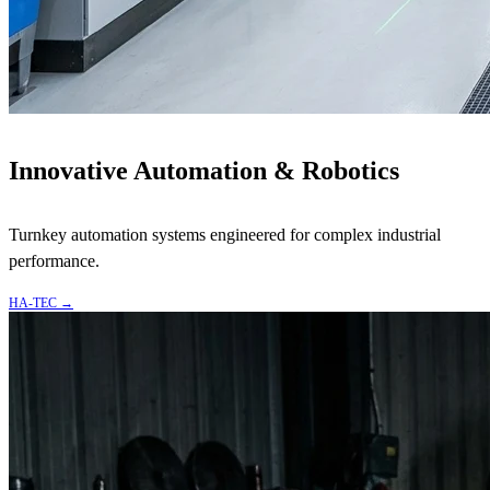
Innovative Automation & Robotics
Turnkey automation systems engineered for complex industrial
performance.
HA-TEC
→