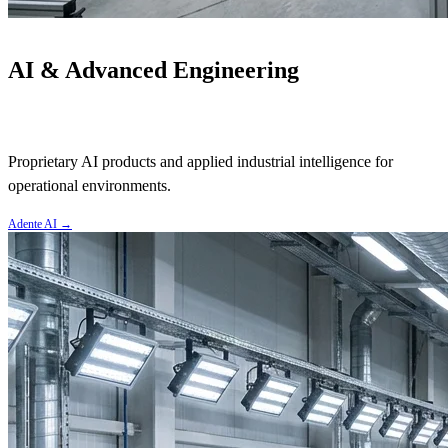
AI & Advanced Engineering
Proprietary AI products and applied industrial intelligence for
operational environments.
Adente AI
→