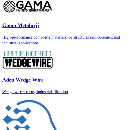
Gama Metalurji
High-performance composite materials for structural reinforcement and
industrial applications.
Aden Wedge Wire
Wedge wire screens, industrial filtration