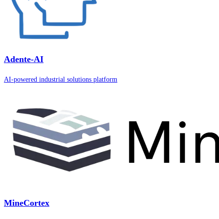
Adente-AI
AI-powered industrial solutions platform
MineCortex